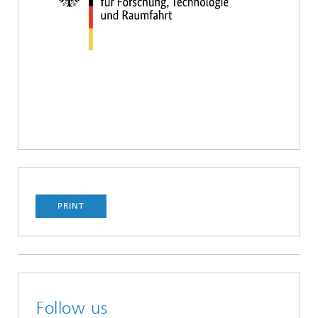
PRINT
Follow us