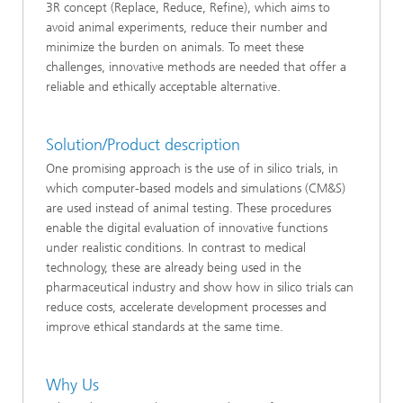
3R concept (Replace, Reduce, Refine), which aims to
avoid animal experiments, reduce their number and
minimize the burden on animals. To meet these
challenges, innovative methods are needed that offer a
reliable and ethically acceptable alternative.
Solution/Product description
One promising approach is the use of in silico trials, in
which computer-based models and simulations (CM&S)
are used instead of animal testing. These procedures
enable the digital evaluation of innovative functions
under realistic conditions. In contrast to medical
technology, these are already being used in the
pharmaceutical industry and show how in silico trials can
reduce costs, accelerate development processes and
improve ethical standards at the same time.
Why Us