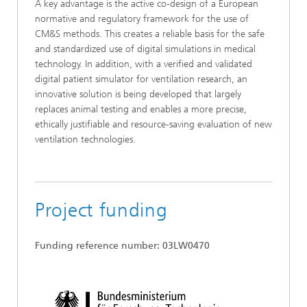
A key advantage is the active co-design of a European
normative and regulatory framework for the use of
CM&S methods. This creates a reliable basis for the safe
and standardized use of digital simulations in medical
technology. In addition, with a verified and validated
digital patient simulator for ventilation research, an
innovative solution is being developed that largely
replaces animal testing and enables a more precise,
ethically justifiable and resource-saving evaluation of new
ventilation technologies.
Project funding
Funding reference number: 03LW0470