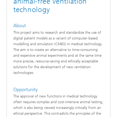
animal-free ventilation
technology
About
This project aims to research and standardize the use of
digital patient models as a variant of computer-based
modelling and simulation (CM&S) in medical technology.
The aim is to create an alternative to time-consuming
and expensive animal experiments and at the same time
more precise, resource-saving and ethically acceptable
solutions for the development of new ventilation
technologies.
Opportunity
The approval of new functions in medical technology
often requires complex and cost-intensive animal testing,
which is also being viewed increasingly critically from an
ethical perspective. This contradicts the principles of the