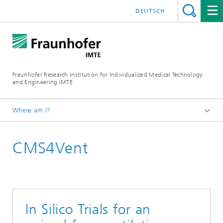
DEUTSCH
Fraunhofer Research Institution for Individualized Medical Technology
and Engineering IMTE
Where am I?
Fraunhofer IMTE
CMS4Vent
Technologies & Products
Product Groups
Mechanical Ventilation
In Silico Trials for an