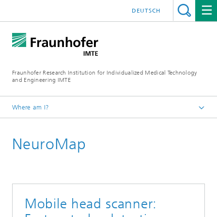
DEUTSCH
Fraunhofer Research Institution for Individualized Medical Technology
and Engineering IMTE
Where am I?
Fraunhofer IMTE
NeuroMap
Technologies & Products
Product Groups
Magnetic Methods
Mobile head scanner: