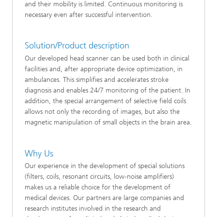
and their mobility is limited. Continuous monitoring is
necessary even after successful intervention.
Solution/Product description
Our developed head scanner can be used both in clinical
facilities and, after appropriate device optimization, in
ambulances. This simplifies and accelerates stroke
diagnosis and enables 24/7 monitoring of the patient. In
addition, the special arrangement of selective field coils
allows not only the recording of images, but also the
magnetic manipulation of small objects in the brain area.
Why Us
Our experience in the development of special solutions
(filters, coils, resonant circuits, low-noise amplifiers)
makes us a reliable choice for the development of
medical devices. Our partners are large companies and
research institutes involved in the research and