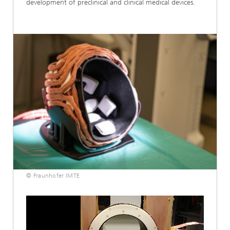
development of preclinical and clinical medical devices.
© Fraunhofer IMTE