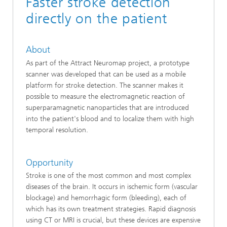
Faster stroke detection
directly on the patient
About
As part of the Attract Neuromap project, a prototype
scanner was developed that can be used as a mobile
platform for stroke detection. The scanner makes it
possible to measure the electromagnetic reaction of
superparamagnetic nanoparticles that are introduced
into the patient's blood and to localize them with high
temporal resolution.
Opportunity
Stroke is one of the most common and most complex
diseases of the brain. It occurs in ischemic form (vascular
blockage) and hemorrhagic form (bleeding), each of
which has its own treatment strategies. Rapid diagnosis
using CT or MRI is crucial, but these devices are expensive