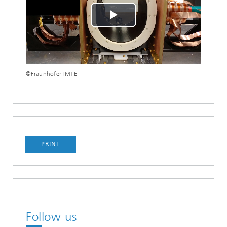
Play
Video
©Fraunhofer IMTE
PRINT
Follow us