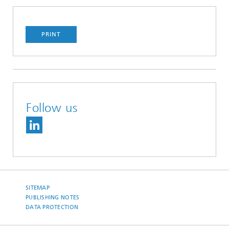
PRINT
Follow us
SITEMAP
PUBLISHING NOTES
DATA PROTECTION