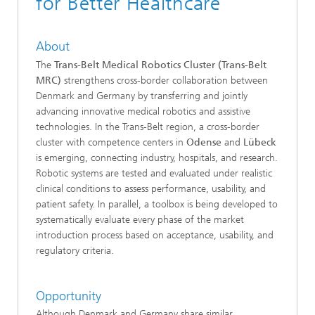
for Better Healthcare
About
The
Trans-Belt Medical Robotics Cluster (Trans-Belt
MRC)
strengthens cross-border collaboration between
Denmark and Germany by transferring and jointly
advancing innovative medical robotics and assistive
technologies. In the Trans-Belt region, a cross-border
cluster with competence centers in
Odense
and
Lübeck
is emerging, connecting industry, hospitals, and research.
Robotic systems are tested and evaluated under realistic
clinical conditions to assess performance, usability, and
patient safety. In parallel, a toolbox is being developed to
systematically evaluate every phase of the market
introduction process based on acceptance, usability, and
regulatory criteria.
Opportunity
Although Denmark and Germany share similar