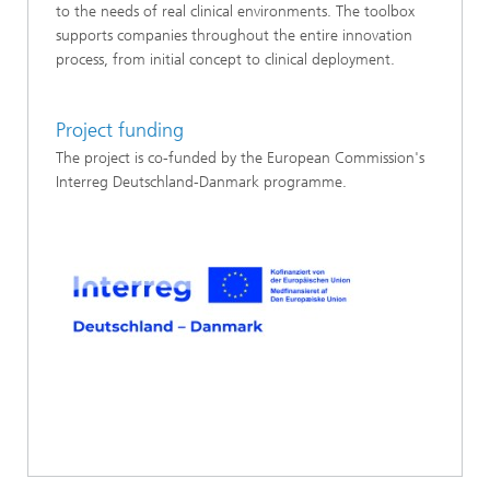
to the needs of real clinical environments. The toolbox
supports companies throughout the entire innovation
process, from initial concept to clinical deployment.
Project funding
The project is co-funded by the European Commission's
Interreg Deutschland-Danmark programme.