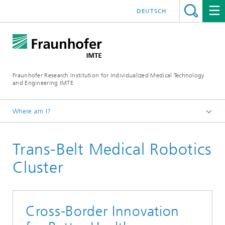
DEUTSCH
Fraunhofer Research Institution for Individualized Medical Technology
and Engineering IMTE
Where am I?
Fraunhofer IMTE
Trans-Belt Medical Robotics
Technologies & Products
Product Groups
Cluster
Medical Robotics and Automation
Cross-Border Innovation