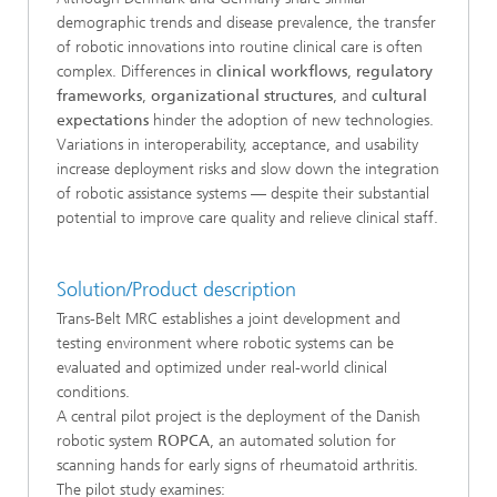
demographic trends and disease prevalence, the transfer
of robotic innovations into routine clinical care is often
complex. Differences in
clinical workflows
,
regulatory
frameworks
,
organizational structures
, and
cultural
expectations
hinder the adoption of new technologies.
Variations in interoperability, acceptance, and usability
increase deployment risks and slow down the integration
of robotic assistance systems — despite their substantial
potential to improve care quality and relieve clinical staff.
Solution/Product description
Trans-Belt MRC establishes a joint development and
testing environment where robotic systems can be
evaluated and optimized under real-world clinical
conditions.
A central pilot project is the deployment of the Danish
robotic system
ROPCA
, an automated solution for
scanning hands for early signs of rheumatoid arthritis.
The pilot study examines: