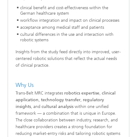
clinical benefit and cost-effectiveness within the
German healthcare system
workflow integration and impact on clinical processes
acceptance among medical staff and patients
cultural differences in the use and interaction with
robotic systems
Insights from the study feed directly into improved, user-
centered robotic solutions that reflect the actual needs
of clinical practice.
Why Us
Trans-Belt MRC integrates
robotics expertise
,
clinical
application
,
technology transfer
,
regulatory
insights
, and
cultural analysis
within one unified
framework — a combination that is unique in Europe.
The close collaboration between industry, research, and
healthcare providers creates a strong foundation for
reducing market-entry risks and tailoring robotic systems