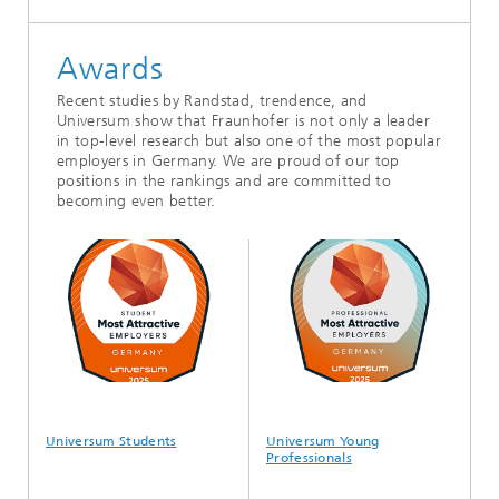
Awards
Recent studies by Randstad, trendence, and
Universum show that Fraunhofer is not only a leader
in top-level research but also one of the most popular
employers in Germany. We are proud of our top
positions in the rankings and are committed to
becoming even better.
Universum Students
Universum Young
tre
Professionals