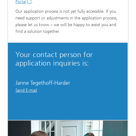
Portal
.
Our application process is not yet fully accessible. If you
need support or adjustments in the application process,
please let us know – we will be happy to assist you and
find a solution together.
Your contact person for
application inquiries is:
Janne Tegethoff-Harder
Send E-mail