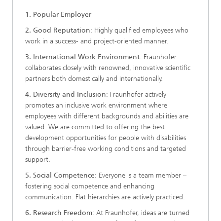
1. Popular Employer
2. Good Reputation
: Highly qualified employees who
work in a success- and project-oriented manner.
3. International Work Environment
: Fraunhofer
collaborates closely with renowned, innovative scientific
partners both domestically and internationally.
4. Diversity and Inclusion
: Fraunhofer actively
promotes an inclusive work environment where
employees with different backgrounds and abilities are
valued. We are committed to offering the best
development opportunities for people with disabilities
through barrier-free working conditions and targeted
support.
5. Social Competence
: Everyone is a team member –
fostering social competence and enhancing
communication. Flat hierarchies are actively practiced.
6. Research Freedom
: At Fraunhofer, ideas are turned