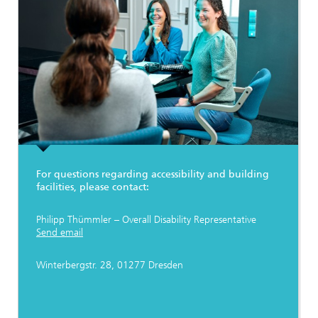
For questions regarding accessibility and building
facilities, please contact:
Philipp Thümmler – Overall Disability Representative
Send email
Winterbergstr. 28, 01277 Dresden