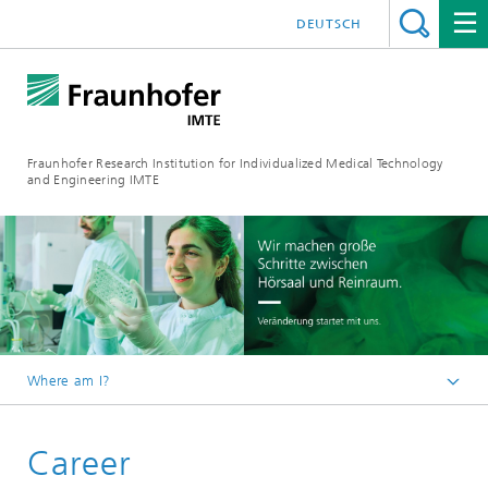
DEUTSCH
Fraunhofer Research Institution for Individualized Medical Technology
and Engineering IMTE
Where am I?
Fraunhofer IMTE
Career