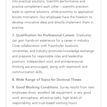
into practical solutions. Scientific performance and
practice complement each other – scientific precision
leads to optimal solutions, while proximity to application
boosts motivation. Our employees have the freedom to
develop innovative ideas and directly implement them in
practice.
7. Qualification for Professional Careers
: Graduates
can gain hands-on experience for a career in industry.
Close collaboration with Fraunhofer locations,
universities, and industry promotes knowledge exchange
and prepares for responsible roles and leadership
positions. Independent work and entrepreneurial
thinking are encouraged, along with teamwork and
communication skills.
8. Wide Range of Topics for Doctoral Theses
9. Good Working Conditions
: Survey results from new
employees show: excellent lab equipment, a very good
work atmosphere, attractive tasks, high levels of
responsibility, and trust-based working hours.