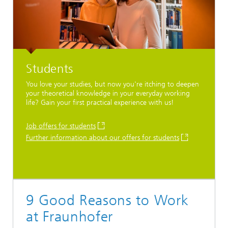
Students
You love your studies, but now you're itching to deepen
your theoretical knowledge in your everyday working
life? Gain your first practical experience with us!
Job offers for students
Further information about our offers for students
9 Good Reasons to Work
at Fraunhofer