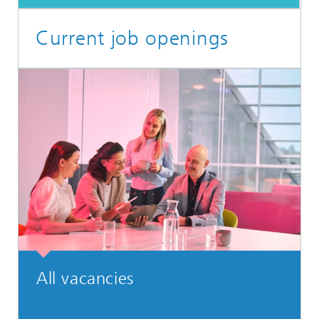
Current job openings
All vacancies