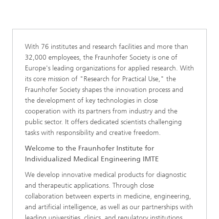
With 76 institutes and research facilities and more than
32,000 employees, the Fraunhofer Society is one of
Europe's leading organizations for applied research. With
its core mission of "Research for Practical Use," the
Fraunhofer Society shapes the innovation process and
the development of key technologies in close
cooperation with its partners from industry and the
public sector. It offers dedicated scientists challenging
tasks with responsibility and creative freedom.
Welcome to the Fraunhofer Institute for
Individualized Medical Engineering IMTE
We develop innovative medical products for diagnostic
and therapeutic applications. Through close
collaboration between experts in medicine, engineering,
and artificial intelligence, as well as our partnerships with
leading universities, clinics, and regulatory institutions,