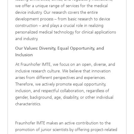
we offer a unique range of services for the medical
device industry. Our research covers the entire
development process – from basic research to device
construction – and plays a crucial role in realizing
personalized medical technology for clinical applications
and industry.
Our Values: Diversity, Equal Opportunity, and
Inclusion
At Fraunhofer IMTE, we focus on an open, diverse, and
inclusive research culture. We believe that innovation
arises from different perspectives and experiences.
Therefore, we actively promote equal opportunity,
inclusion, and respectful collaboration, regardless of
gender, background, age, disability, or other individual
characteristics.
Fraunhofer IMTE makes an active contribution to the
promotion of junior scientists by offering project-related