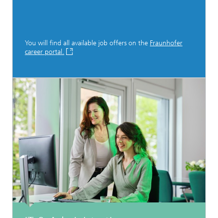
You will find all available job offers on the
Fraunhofer
career portal.
...