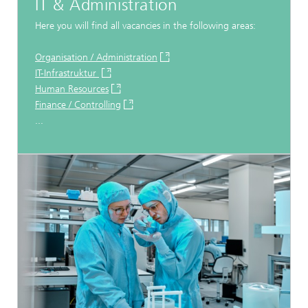
IT & Administration
Here you will find all vacancies in the following areas:
Organisation / Administration
IT-Infrastruktur
Human Resources
Finance / Controlling
...