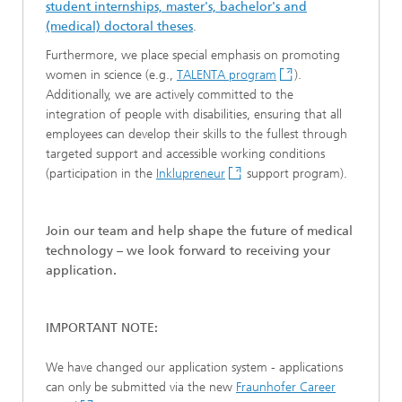
student internships, master's, bachelor's and
(medical) doctoral theses
.
Furthermore, we place special emphasis on promoting
women in science (e.g.,
TALENTA program
).
Additionally, we are actively committed to the
integration of people with disabilities, ensuring that all
employees can develop their skills to the fullest through
targeted support and accessible working conditions
(participation in the
Inklupreneur
support program).
Join our team and help shape the future of medical
technology – we look forward to receiving your
application.
IMPORTANT NOTE:
We have changed our application system - applications
can only be submitted via the new
Fraunhofer Career