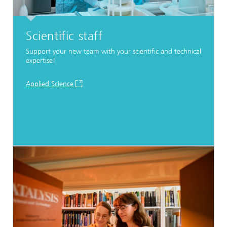
Scientific staff
Support your new team with your scientific and technical
expertise!
Applied Science