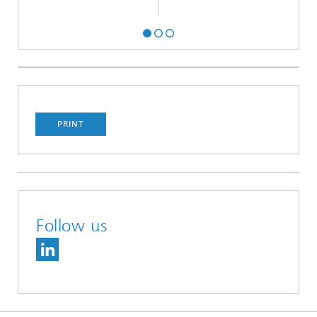
PRINT
Follow us