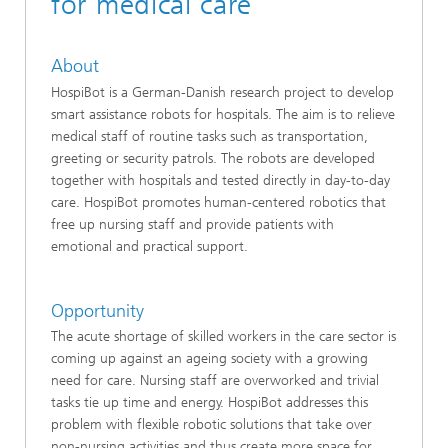
for medical care
About
HospiBot is a German-Danish research project to develop
smart assistance robots for hospitals. The aim is to relieve
medical staff of routine tasks such as transportation,
greeting or security patrols. The robots are developed
together with hospitals and tested directly in day-to-day
care. HospiBot promotes human-centered robotics that
free up nursing staff and provide patients with
emotional and practical support.
Opportunity
The acute shortage of skilled workers in the care sector is
coming up against an ageing society with a growing
need for care. Nursing staff are overworked and trivial
tasks tie up time and energy. HospiBot addresses this
problem with flexible robotic solutions that take over
non-nursing activities and thus create more space for