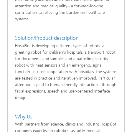
attention and medical quality - a forward-looking
contribution to relieving the burden on healthcare
systems.
Solution/Product description
HospiBot is developing different types of robots: a
greeting robot for children's hospitals, a transport robot
for documents and samples and a patrolling security
robot with heat sensors and an emergency signal
function. In close cooperation with hospitals, the systems
are tested in practice and iteratively improved. Particular
attention is paid to human-friendly interaction - through
facial expressions, speech and user-centered interface
design.
Why Us
With partners from science, clinics and industry, HospiBot
combines expertise in robotics, usability, medical