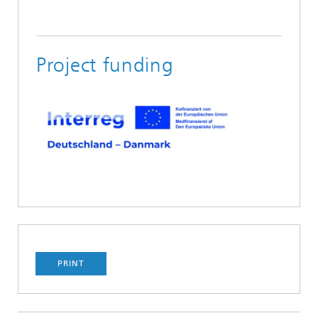
Project funding
PRINT