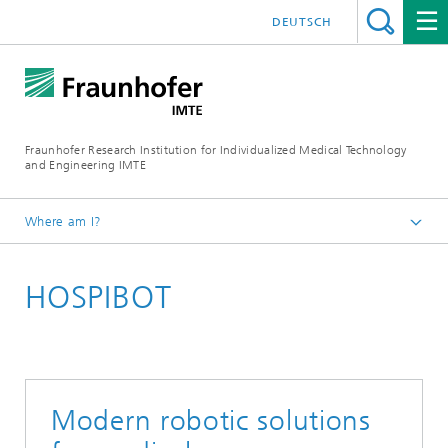
DEUTSCH
Fraunhofer Research Institution for Individualized Medical Technology
and Engineering IMTE
Where am I?
Fraunhofer IMTE
HOSPIBOT
Technologies & Products
Product Groups
Medical Robotics and Automation
Modern robotic solutions