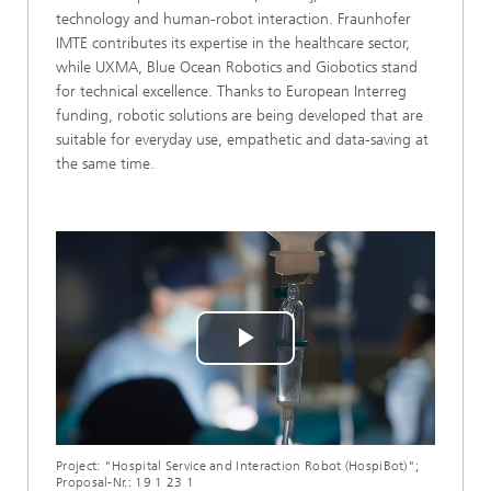
technology and human-robot interaction. Fraunhofer
IMTE contributes its expertise in the healthcare sector,
while UXMA, Blue Ocean Robotics and Giobotics stand
for technical excellence. Thanks to European Interreg
funding, robotic solutions are being developed that are
suitable for everyday use, empathetic and data-saving at
the same time.
Play
Video
Project: "Hospital Service and Interaction Robot (HospiBot)";
Proposal-Nr.: 19 1 23 1