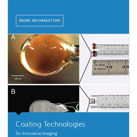
MORE INFORMATION
Coating Technologies
for Innovative Imaging