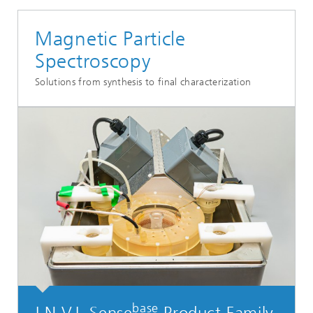
Magnetic Particle
Spectroscopy
Solutions from synthesis to final characterization
base