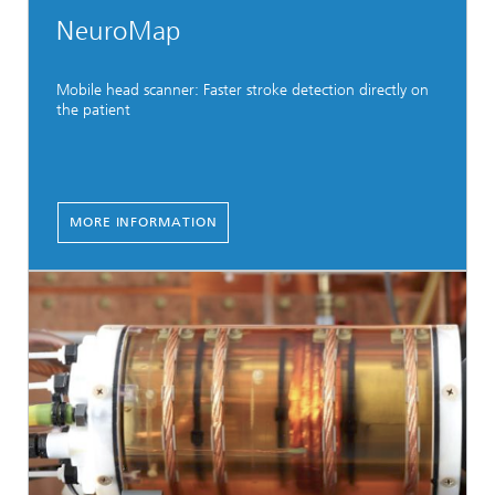
NeuroMap
Mobile head scanner: Faster stroke detection directly on
the patient
MORE INFORMATION