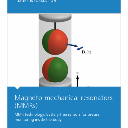
MORE INFORMATION
Magneto-mechanical resonators
(MMRs)
MMR technology: Battery-free sensors for precise
monitoring inside the body