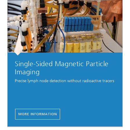
Single-Sided Magnetic Particle
Imaging
Precise lymph node detection without radioactive tracers
MORE INFORMATION