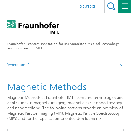
DEUTSCH
Fraunhofer Research Institution for Individualized Medical Technology
and Engineering IMTE
Where am I?
Fraunhofer IMTE
Magnetic Methods
Technologies & Products
Product Groups
Magnetic Methods at Fraunhofer IMTE comprise technologies and
applications in magnetic imaging, magnetic particle spectroscopy
and nanomedicine. The following sections provide an overview of
Magnetic Particle Imaging (MPI), Magnetic Particle Spectroscopy
(MPS) and further application-oriented developments.