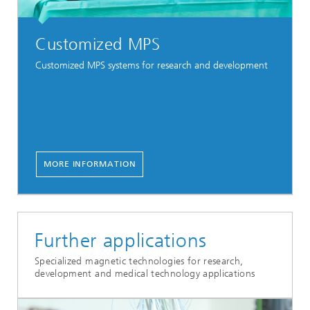
Customized MPS
Customized MPS systems for research and development
MORE INFORMATION
Further applications
Specialized magnetic technologies for research,
development and medical technology applications