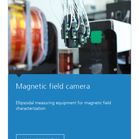
Magnetic field camera
Ellipsoidal measuring equipment for magnetic field
characterization