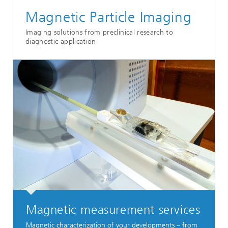
Magnetic Particle Imaging
Imaging solutions from preclinical research to
diagnostic application
Magnetic measurement services
Magnetic characterization of your developments – from