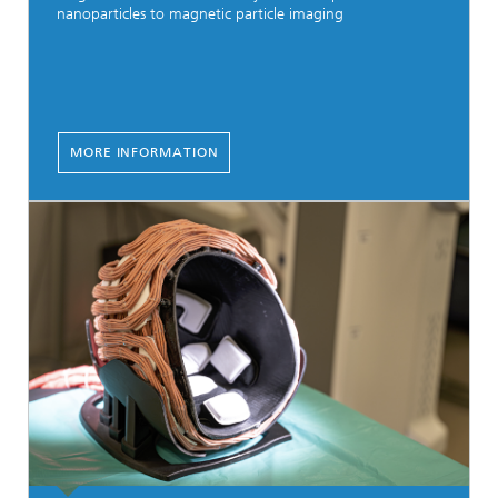
nanoparticles to magnetic particle imaging
MORE INFORMATION