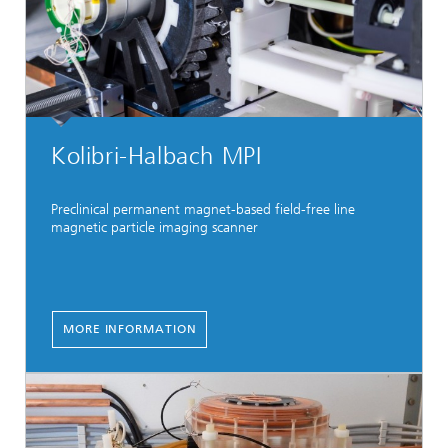
Kolibri-Halbach MPI
Preclinical permanent magnet-based field-free line
magnetic particle imaging scanner
MORE INFORMATION