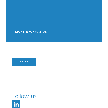
MORE INFORMATION
PRINT
Follow us