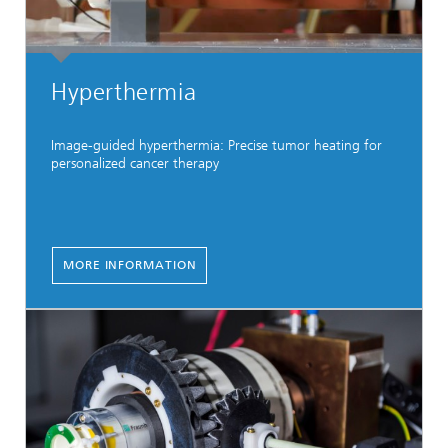
Hyperthermia
Image-guided hyperthermia: Precise tumor heating for
personalized cancer therapy
MORE INFORMATION