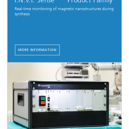
I.N.V.I. Sense
Product Family
Real-time monitoring of magnetic nanostructures during
synthesis
MORE INFORMATION